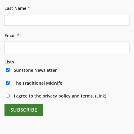
*
Last Name
*
Email
Lists
Sunstone Newsletter
The Traditional Midwife
I agree to the privacy policy and terms. (
Link
)