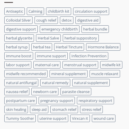
Antiseptic
Calming
childbirth kit
circulation support
Colloidal Silver
cough relief
detox
digestive aid
digestive support
emergency childbirth
herbal bundle
herbal glycerite
Herbal Salve
herbal suppository
herbal syrup
herbal tea
Herbal Tincture
Hormone Balance
immune boost
immune support
Infection Prevention
labor support
maternal care
menstrual support
midwife kit
midwife recommended
mineral supplement
muscle relaxant
natural antifungal
natural remedy
natural supplement
nausea relief
newborn care
parasite cleanse
postpartum care
pregnancy support
respiratory support
skin healing
sleep aid
stomach relief
stress relief
Tummy Soother
uterine support
Virxcan-X
wound care