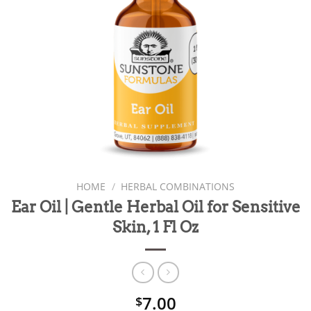
HOME
/
HERBAL COMBINATIONS
Ear Oil | Gentle Herbal Oil for Sensitive
Skin, 1 Fl Oz
7.00
$