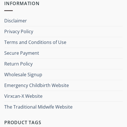
INFORMATION
Disclaimer
Privacy Policy
Terms and Conditions of Use
Secure Payment
Return Policy
Wholesale Signup
Emergency Childbirth Website
Virxcan-X Website
The Traditional Midwife Website
PRODUCT TAGS