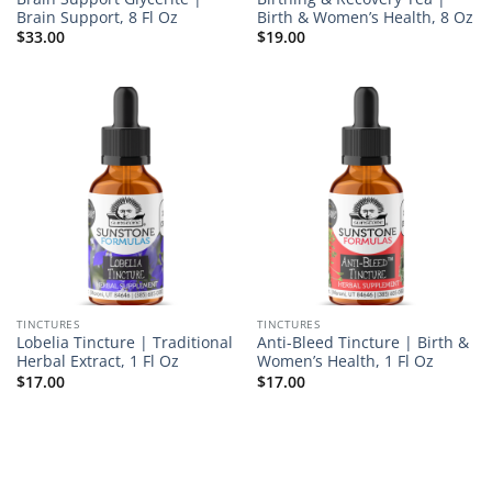
Brain Support, 8 Fl Oz
Birth & Women’s Health, 8 Oz
$
33.00
$
19.00
TINCTURES
TINCTURES
Lobelia Tincture | Traditional
Anti-Bleed Tincture | Birth &
Herbal Extract, 1 Fl Oz
Women’s Health, 1 Fl Oz
$
17.00
$
17.00