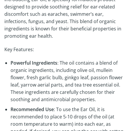
designed to provide soothing relief for ear-related
discomfort such as earaches, swimmer’s ear,
infections, fungus, and yeast. This blend of organic
ingredients is known for their beneficial properties in
promoting ear health.
Key Features:
Powerful Ingredients
: The oil contains a blend of
organic ingredients, including olive oil, mullein
flower, fresh garlic bulb, ginkgo leaf, passion flower
leaf, yarrow aerial parts, and tea tree essential oil.
These ingredients are carefully chosen for their
soothing and antimicrobial properties.
Recommended Use
: To use the Ear Oil, it is
recommended to place 5-10 drops of the oil (at
room temperature to warm) into each ear, as