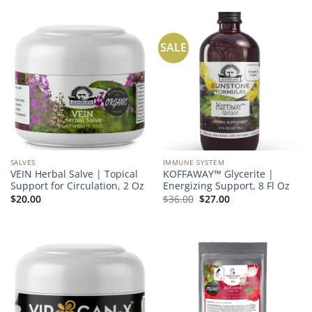
SALE
SALVES
IMMUNE SYSTEM
VEIN Herbal Salve | Topical
KOFFAWAY™ Glycerite |
Support for Circulation, 2 Oz
Energizing Support, 8 Fl Oz
Original
Current
$
20.00
$
36.00
$
27.00
price
price
was:
is:
$36.00.
$27.00.