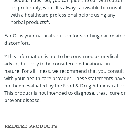
needed. If desired, you can plug the ear with cotton
or, preferably, wool. It’s always advisable to consult
with a healthcare professional before using any
herbal products*.
Ear Oil is your natural solution for soothing ear-related
discomfort.
*This information is not to be construed as medical
advice, but only to be considered educational in
nature. For all illness, we recommend that you consult
with your health care provider. These statements have
not been evaluated by the Food & Drug Administration.
This product is not intended to diagnose, treat, cure or
prevent disease.
RELATED PRODUCTS