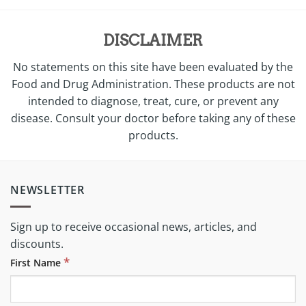
DISCLAIMER
No statements on this site have been evaluated by the
Food and Drug Administration. These products are not
intended to diagnose, treat, cure, or prevent any
disease. Consult your doctor before taking any of these
products.
NEWSLETTER
Sign up to receive occasional news, articles, and
discounts.
*
First Name