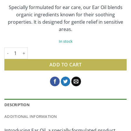
Specially formulated for ear care, our Ear Oil blends
organic ingredients known for their soothing
properties. It is designed for gentle relief in sensitive
areas.
In stock
Ear Oil | Gentle Herbal Oil for Sensitive Skin, 1 Fl Oz quantity
ADD TO CART
DESCRIPTION
ADDITIONAL INFORMATION
Introducing Ear Oil, a specially formulated product