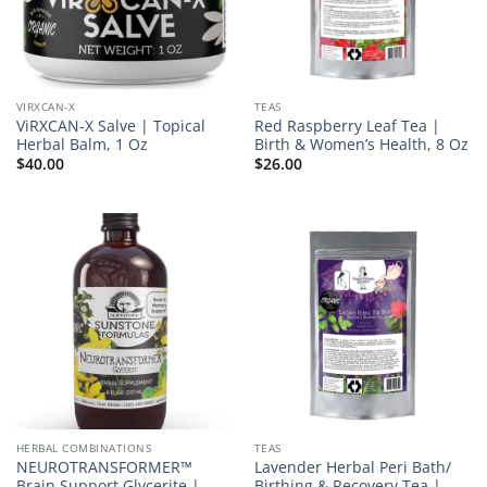
VIRXCAN-X
TEAS
ViRXCAN-X Salve | Topical
Red Raspberry Leaf Tea |
Herbal Balm, 1 Oz
Birth & Women’s Health, 8 Oz
$
40.00
$
26.00
HERBAL COMBINATIONS
TEAS
NEUROTRANSFORMER™
Lavender Herbal Peri Bath/
Brain Support Glycerite |
Birthing & Recovery Tea |