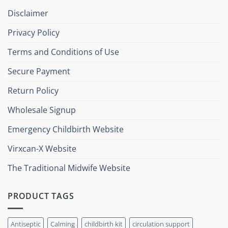
Disclaimer
Privacy Policy
Terms and Conditions of Use
Secure Payment
Return Policy
Wholesale Signup
Emergency Childbirth Website
Virxcan-X Website
The Traditional Midwife Website
PRODUCT TAGS
Antiseptic
Calming
childbirth kit
circulation support