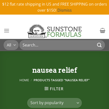
$12 flat rate shipping in US and FREE SHIPPING on orders
over $150!
Dismiss
Skip
to
content
Search
for:
nausea relief
HOME
/
PRODUCTS TAGGED “NAUSEA RELIEF”
FILTER