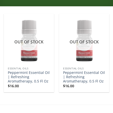
OUT OF STOCK
OUT OF STOCK
ESSENTIAL OILS
ESSENTIAL OILS
Peppermint Essential Oil
Peppermint Essential Oil
| Refreshing
| Refreshing
Aromatherapy, 0.5 Fl Oz
Aromatherapy, 0.5 Fl Oz
$
16.00
$
16.00