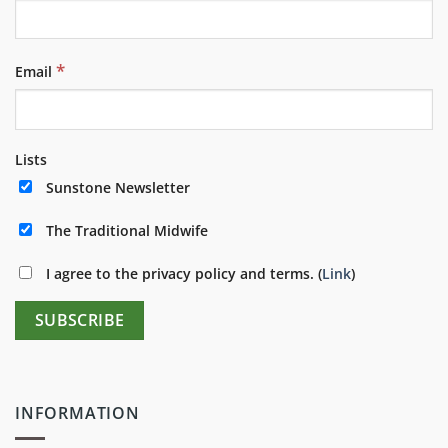
*
Email
Lists
Sunstone Newsletter
The Traditional Midwife
I agree to the privacy policy and terms. (
Link
)
INFORMATION