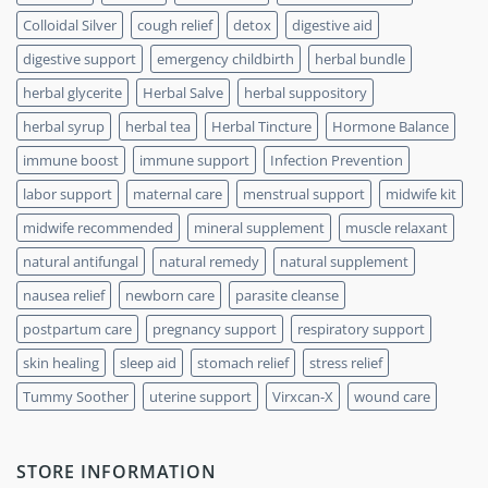
Colloidal Silver
cough relief
detox
digestive aid
digestive support
emergency childbirth
herbal bundle
herbal glycerite
Herbal Salve
herbal suppository
herbal syrup
herbal tea
Herbal Tincture
Hormone Balance
immune boost
immune support
Infection Prevention
labor support
maternal care
menstrual support
midwife kit
midwife recommended
mineral supplement
muscle relaxant
natural antifungal
natural remedy
natural supplement
nausea relief
newborn care
parasite cleanse
postpartum care
pregnancy support
respiratory support
skin healing
sleep aid
stomach relief
stress relief
Tummy Soother
uterine support
Virxcan-X
wound care
STORE INFORMATION