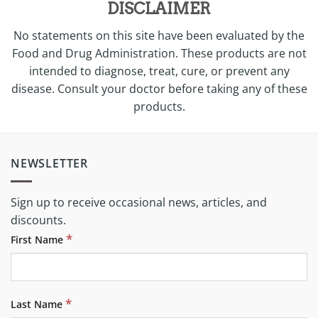
DISCLAIMER
No statements on this site have been evaluated by the
Food and Drug Administration. These products are not
intended to diagnose, treat, cure, or prevent any
disease. Consult your doctor before taking any of these
products.
NEWSLETTER
Sign up to receive occasional news, articles, and
discounts.
*
First Name
*
Last Name