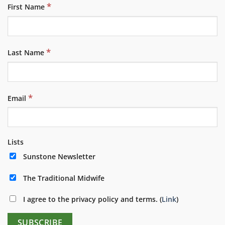
*
First Name
*
Last Name
*
Email
Lists
Sunstone Newsletter
The Traditional Midwife
I agree to the privacy policy and terms. (
Link
)