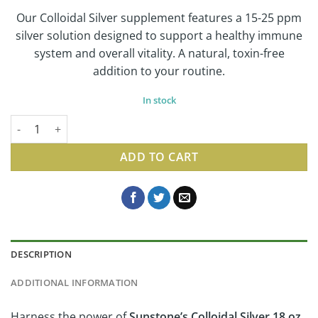
Our Colloidal Silver supplement features a 15-25 ppm
silver solution designed to support a healthy immune
system and overall vitality. A natural, toxin-free
addition to your routine.
In stock
Colloidal Silver | Natural Care Supplement, 18 Oz quantity
ADD TO CART
DESCRIPTION
ADDITIONAL INFORMATION
Harness the power of
Sunstone’s Colloidal Silver 18 oz
,