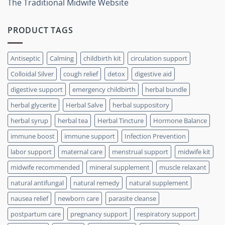
The Traditional Midwife Website
PRODUCT TAGS
Antiseptic
Calming
childbirth kit
circulation support
Colloidal Silver
cough relief
detox
digestive aid
digestive support
emergency childbirth
herbal bundle
herbal glycerite
Herbal Salve
herbal suppository
herbal syrup
herbal tea
Herbal Tincture
Hormone Balance
immune boost
immune support
Infection Prevention
labor support
maternal care
menstrual support
midwife kit
midwife recommended
mineral supplement
muscle relaxant
natural antifungal
natural remedy
natural supplement
nausea relief
newborn care
parasite cleanse
postpartum care
pregnancy support
respiratory support