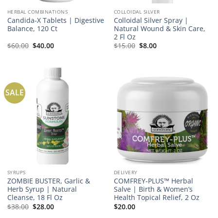
HERBAL COMBINATIONS
COLLOIDAL SILVER
Candida-X Tablets | Digestive
Colloidal Silver Spray |
Balance, 120 Ct
Natural Wound & Skin Care,
2 Fl Oz
Original
Current
Original
Current
$
60.00
$
40.00
$
15.00
$
8.00
price
price
price
price
was:
is:
was:
is:
$60.00.
$40.00.
$15.00.
$8.00.
SALE
SYRUPS
DELIVERY
ZOMBIE BUSTER, Garlic &
COMFREY-PLUS™ Herbal
Herb Syrup | Natural
Salve | Birth & Women’s
Cleanse, 18 Fl Oz
Health Topical Relief, 2 Oz
Original
Current
$
38.00
$
28.00
$
20.00
price
price