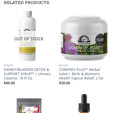
RELATED PRODUCTS
OUT OF STOCK
SYRUPS
SALVES
KIDNEY/BLADDER DETOX &
COMFREY-PLUS™ Herbal
SUPPORT SYRUP™ | Urinary
Salve | Birth & Women’s
Cleanse, 18 Fl Oz
Health Topical Relief, 2 Oz
$
40.00
$
20.00