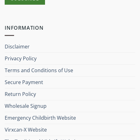
INFORMATION
Disclaimer
Privacy Policy
Terms and Conditions of Use
Secure Payment
Return Policy
Wholesale Signup
Emergency Childbirth Website
Virxcan-X Website