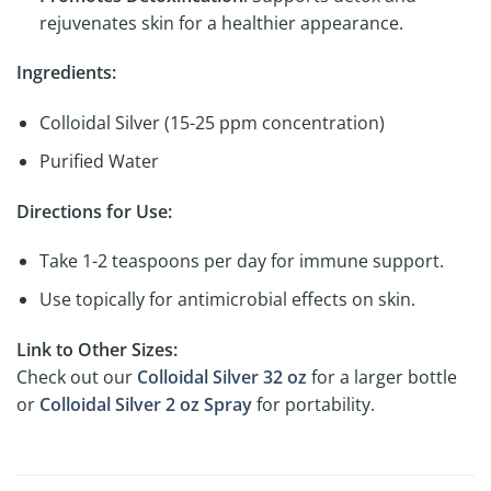
rejuvenates skin for a healthier appearance.
Ingredients:
Colloidal Silver (15-25 ppm concentration)
Purified Water
Directions for Use:
Take 1-2 teaspoons per day for immune support.
Use topically for antimicrobial effects on skin.
Link to Other Sizes:
Check out our
Colloidal Silver 32 oz
for a larger bottle
or
Colloidal Silver 2 oz Spray
for portability.