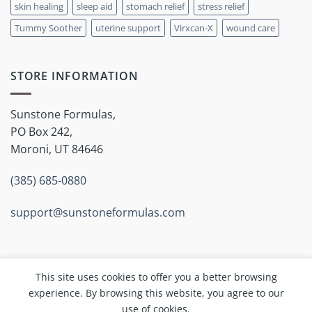
skin healing
sleep aid
stomach relief
stress relief
Tummy Soother
uterine support
Virxcan-X
wound care
STORE INFORMATION
Sunstone Formulas,
PO Box 242,
Moroni, UT 84646
(385) 685-0880
support@sunstoneformulas.com
This site uses cookies to offer you a better browsing
experience. By browsing this website, you agree to our
Copyright 2026 ©
Sunstone Inc.
use of cookies.