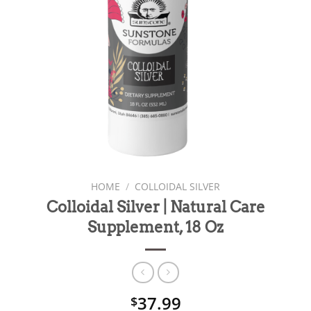
HOME
/
COLLOIDAL SILVER
Colloidal Silver | Natural Care
Supplement, 18 Oz
37.99
$