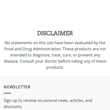
was:
is:
$38.00.
$28.00.
DISCLAIMER
No statements on this site have been evaluated by the
Food and Drug Administration. These products are not
intended to diagnose, treat, cure, or prevent any
disease. Consult your doctor before taking any of these
products.
NEWSLETTER
Sign up to receive occasional news, articles, and
discounts.