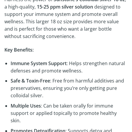
a high-quality,
15-25 ppm silver solution
designed to
support your immune system and promote overall
wellness. This larger 18 oz size provides more value
and is perfect for those who want a larger bottle
without sacrificing convenience.
Key Benefits:
Immune System Support
: Helps strengthen natural
defenses and promote wellness.
Safe & Toxin-Free
: Free from harmful additives and
preservatives, ensuring you’re only getting pure
colloidal silver.
Multiple Uses
: Can be taken orally for immune
support or applied topically to promote healthy
skin.
Promotes Detoxification
: Supports detox and