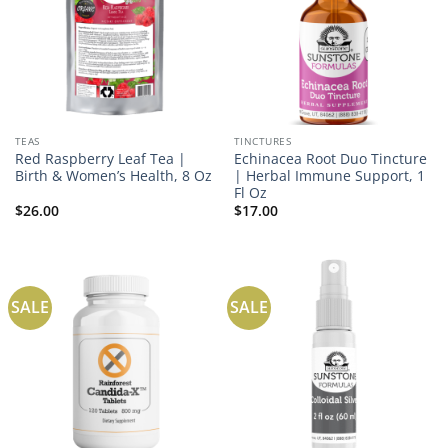
TEAS
TINCTURES
Red Raspberry Leaf Tea |
Echinacea Root Duo Tincture
Birth & Women’s Health, 8 Oz
| Herbal Immune Support, 1
Fl Oz
$
26.00
$
17.00
SALE
SALE