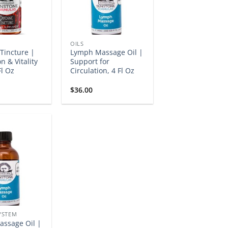
OILS
Tincture |
Lymph Massage Oil |
n & Vitality
Support for
Fl Oz
Circulation, 4 Fl Oz
$
36.00
YSTEM
ssage Oil |