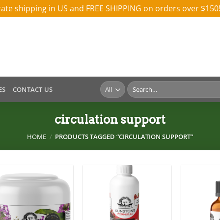
 rate shipping in US and FREE SHIPPING on orders over $150
Search
ES
CONTACT US
for:
circulation support
HOME
/
PRODUCTS TAGGED “CIRCULATION SUPPORT”