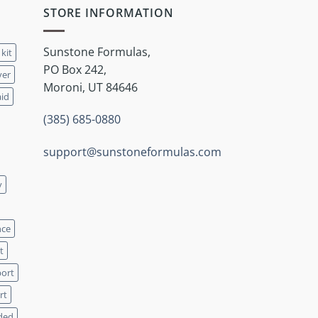
STORE INFORMATION
Sunstone Formulas,
 kit
PO Box 242,
ver
Moroni, UT 84646
aid
(385) 685-0880
support@sunstoneformulas.com
y
nce
t
port
rt
ded