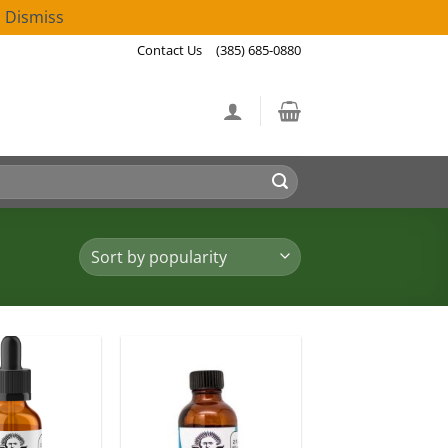
!
Dismiss
Contact Us
(385) 685-0880