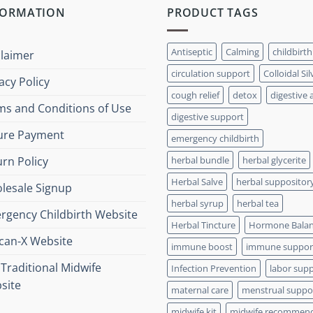
FORMATION
PRODUCT TAGS
Antiseptic
Calming
childbirth
claimer
circulation support
Colloidal Sil
acy Policy
cough relief
detox
digestive 
ms and Conditions of Use
digestive support
ure Payment
emergency childbirth
rn Policy
herbal bundle
herbal glycerite
Herbal Salve
herbal suppositor
lesale Signup
herbal syrup
herbal tea
rgency Childbirth Website
Herbal Tincture
Hormone Bala
xcan-X Website
immune boost
immune suppor
Traditional Midwife
Infection Prevention
labor sup
site
maternal care
menstrual suppo
midwife kit
midwife recommen