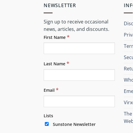
NEWSLETTER
IN
Sign up to receive occasional
Dis
news, articles, and discounts.
Priv
*
First Name
Ter
Sec
*
Last Name
Retu
Who
*
Email
Eme
Vir
The 
Lists
Web
Sunstone Newsletter