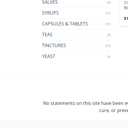
SALVES
Ci
(6)
Bo
SYRUPS
(10)
$
CAPSULES & TABLETS
(10)
TEAS
(9)
TINCTURES
(25)
YEAST
(4)
No statements on this site have been e
cure, or prev