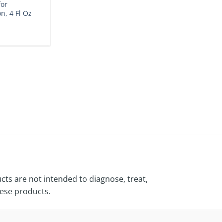
for
on, 4 Fl Oz
ts are not intended to diagnose, treat,
hese products.