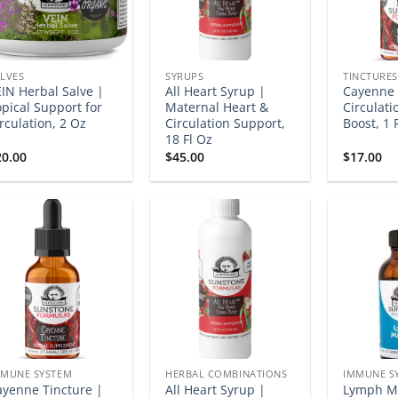
LVES
SYRUPS
TINCTURES
IN Herbal Salve |
All Heart Syrup |
Cayenne 
pical Support for
Maternal Heart &
Circulatio
rculation, 2 Oz
Circulation Support,
Boost, 1 
18 Fl Oz
20.00
$
45.00
$
17.00
MMUNE SYSTEM
HERBAL COMBINATIONS
IMMUNE S
ayenne Tincture |
All Heart Syrup |
Lymph Ma