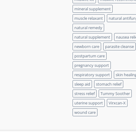
mineral supplement
muscle relaxant
natural antifun
natural remedy
natural supplement
nausea reli
newborn care
parasite cleanse
postpartum care
pregnancy support
respiratory support
skin healin
sleep aid
stomach relief
stress relief
Tummy Soother
uterine support
Virxcan-X
wound care