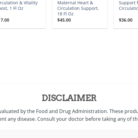
rculation & Vitality
Maternal Heart &
Support 
ost, 1 Fl Oz
Circulation Support,
Circulati
18 Fl Oz
17.00
$
45.00
$
36.00
DISCLAIMER
valuated by the Food and Drug Administration. These produc
ent any disease. Consult your doctor before taking any of t