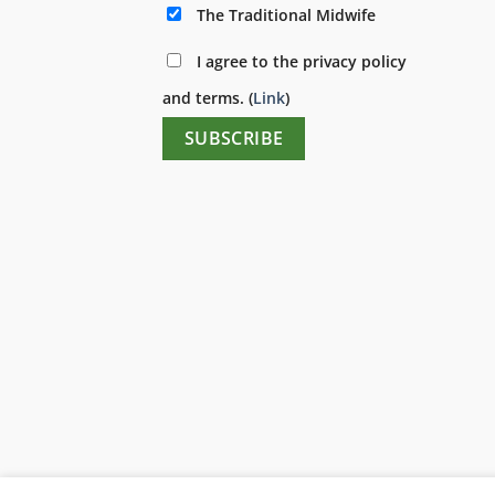
The Traditional Midwife
I agree to the privacy policy
and terms. (
Link
)