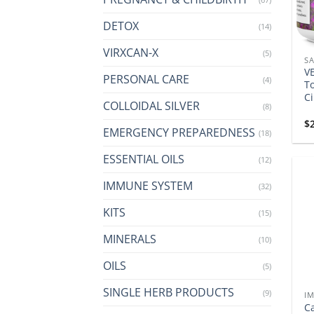
DETOX
(14)
VIRXCAN-X
(5)
SA
VE
PERSONAL CARE
(4)
To
Ci
COLLOIDAL SILVER
(8)
$
EMERGENCY PREPAREDNESS
(18)
ESSENTIAL OILS
(12)
IMMUNE SYSTEM
(32)
KITS
(15)
MINERALS
(10)
OILS
(5)
SINGLE HERB PRODUCTS
(9)
I
C