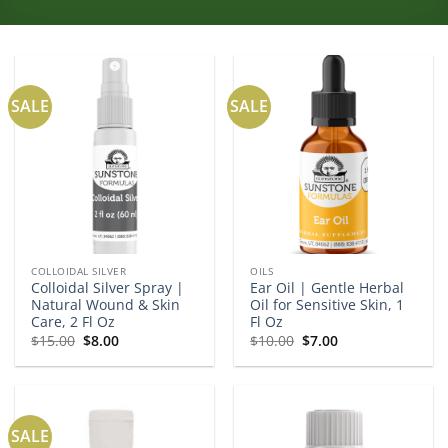
SALE
SALE
COLLOIDAL SILVER
OILS
Colloidal Silver Spray |
Ear Oil | Gentle Herbal
Natural Wound & Skin
Oil for Sensitive Skin, 1
Care, 2 Fl Oz
Fl Oz
Original
Current
Original
Current
$
15.00
$
8.00
$
10.00
$
7.00
price
price
price
price
was:
is:
was:
is:
$15.00.
$8.00.
$10.00.
$7.00.
SALE