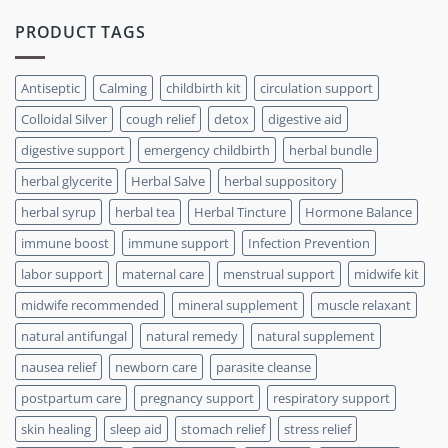
PRODUCT TAGS
Antiseptic
Calming
childbirth kit
circulation support
Colloidal Silver
cough relief
detox
digestive aid
digestive support
emergency childbirth
herbal bundle
herbal glycerite
Herbal Salve
herbal suppository
herbal syrup
herbal tea
Herbal Tincture
Hormone Balance
immune boost
immune support
Infection Prevention
labor support
maternal care
menstrual support
midwife kit
midwife recommended
mineral supplement
muscle relaxant
natural antifungal
natural remedy
natural supplement
nausea relief
newborn care
parasite cleanse
postpartum care
pregnancy support
respiratory support
skin healing
sleep aid
stomach relief
stress relief