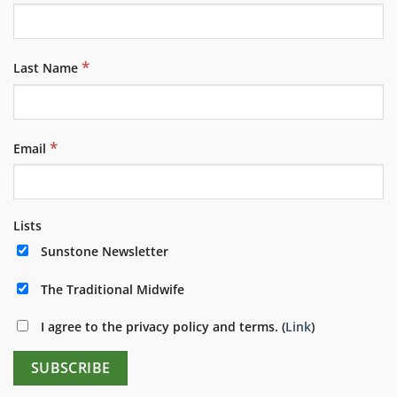
*
Last Name
*
Email
Lists
Sunstone Newsletter
The Traditional Midwife
I agree to the privacy policy and terms. (
Link
)