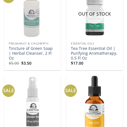
OUT OF STOCK
PREGNANCY & CHILDBIRTH
ESSENTIAL OILS
Tincture of Green Soap
Tea Tree Essential Oil |
| Herbal Cleanser, 2 Fl
Purifying Aromatherapy,
Oz
0.5 Fl Oz
Original
Current
$
5.00
$
3.50
$
17.00
price
price
was:
is:
$5.00.
$3.50.
SALE
SALE