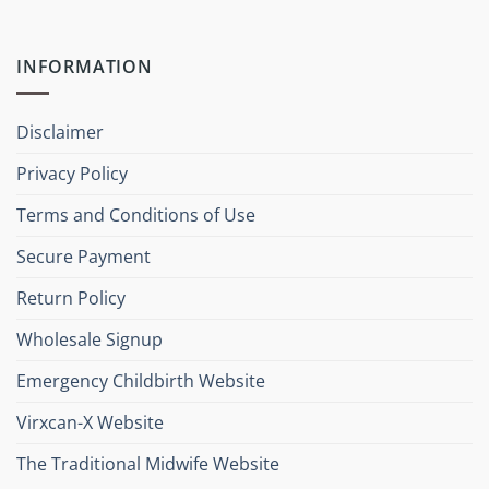
INFORMATION
Disclaimer
Privacy Policy
Terms and Conditions of Use
Secure Payment
Return Policy
Wholesale Signup
Emergency Childbirth Website
Virxcan-X Website
The Traditional Midwife Website