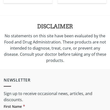
price
price
was:
is:
$5.00.
$3.50.
DISCLAIMER
No statements on this site have been evaluated by the
Food and Drug Administration. These products are not
intended to diagnose, treat, cure, or prevent any
disease. Consult your doctor before taking any of these
products.
NEWSLETTER
Sign up to receive occasional news, articles, and
discounts.
*
First Name