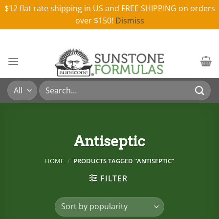
$12 flat rate shipping in US and FREE SHIPPING on orders
over $150!
Dismiss
Skip
to
content
Search
for:
Antiseptic
HOME
/
PRODUCTS TAGGED “ANTISEPTIC”
FILTER