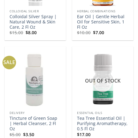
COLLOIDAL SILVER
HERBAL COMBINATIONS
Colloidal Silver Spray |
Ear Oil | Gentle Herbal
Natural Wound & Skin
Oil for Sensitive Skin, 1
Care, 2 Fl Oz
Fl Oz
Original
Current
Original
Current
$
15.00
$
8.00
$
10.00
$
7.00
price
price
price
price
was:
is:
was:
is:
$15.00.
$8.00.
$10.00.
$7.00.
SALE
OUT OF STOCK
DELIVERY
ESSENTIAL OILS
Tincture of Green Soap
Tea Tree Essential Oil |
| Herbal Cleanser, 2 Fl
Purifying Aromatherapy,
Oz
0.5 Fl Oz
Original
Current
$
5.00
$
3.50
$
17.00