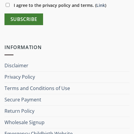
I agree to the privacy policy and terms. (
Link
)
INFORMATION
Disclaimer
Privacy Policy
Terms and Conditions of Use
Secure Payment
Return Policy
Wholesale Signup
Emergency Childbirth Website