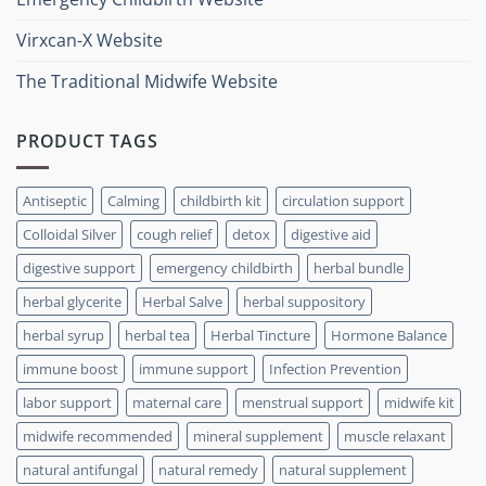
Virxcan-X Website
The Traditional Midwife Website
PRODUCT TAGS
Antiseptic
Calming
childbirth kit
circulation support
Colloidal Silver
cough relief
detox
digestive aid
digestive support
emergency childbirth
herbal bundle
herbal glycerite
Herbal Salve
herbal suppository
herbal syrup
herbal tea
Herbal Tincture
Hormone Balance
immune boost
immune support
Infection Prevention
labor support
maternal care
menstrual support
midwife kit
midwife recommended
mineral supplement
muscle relaxant
natural antifungal
natural remedy
natural supplement