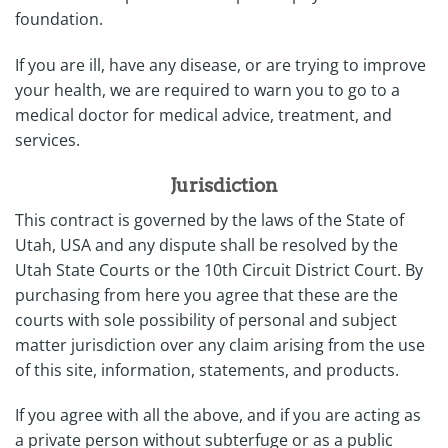
foundation.
If you are ill, have any disease, or are trying to improve
your health, we are required to warn you to go to a
medical doctor for medical advice, treatment, and
services.
Jurisdiction
This contract is governed by the laws of the State of
Utah, USA and any dispute shall be resolved by the
Utah State Courts or the 10th Circuit District Court. By
purchasing from here you agree that these are the
courts with sole possibility of personal and subject
matter jurisdiction over any claim arising from the use
of this site, information, statements, and products.
If you agree with all the above, and if you are acting as
a private person without subterfuge or as a public