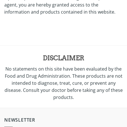
agent, you are hereby granted access to the
information and products contained in this website.
DISCLAIMER
No statements on this site have been evaluated by the
Food and Drug Administration. These products are not
intended to diagnose, treat, cure, or prevent any
disease. Consult your doctor before taking any of these
products.
NEWSLETTER