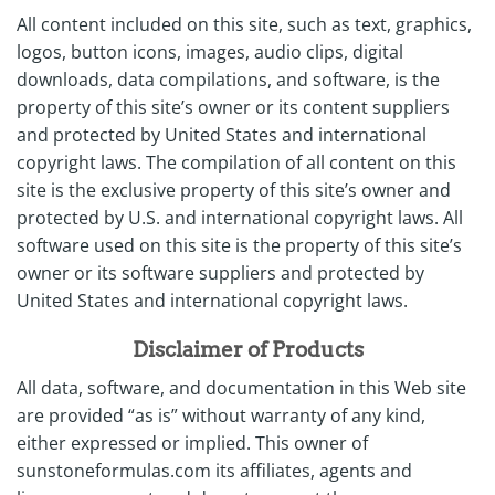
All content included on this site, such as text, graphics,
logos, button icons, images, audio clips, digital
downloads, data compilations, and software, is the
property of this site’s owner or its content suppliers
and protected by United States and international
copyright laws. The compilation of all content on this
site is the exclusive property of this site’s owner and
protected by U.S. and international copyright laws. All
software used on this site is the property of this site’s
owner or its software suppliers and protected by
United States and international copyright laws.
Disclaimer of Products
All data, software, and documentation in this Web site
are provided “as is” without warranty of any kind,
either expressed or implied. This owner of
sunstoneformulas.com its affiliates, agents and