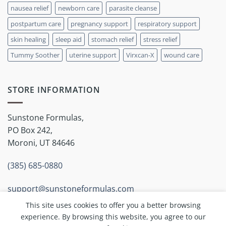
nausea relief
newborn care
parasite cleanse
postpartum care
pregnancy support
respiratory support
skin healing
sleep aid
stomach relief
stress relief
Tummy Soother
uterine support
Virxcan-X
wound care
STORE INFORMATION
Sunstone Formulas,
PO Box 242,
Moroni, UT 84646
(385) 685-0880
support@sunstoneformulas.com
This site uses cookies to offer you a better browsing
experience. By browsing this website, you agree to our