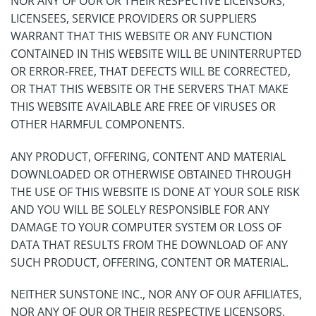
NOR ANY OF OUR OR THEIR RESPECTIVE LICENSORS,
LICENSEES, SERVICE PROVIDERS OR SUPPLIERS
WARRANT THAT THIS WEBSITE OR ANY FUNCTION
CONTAINED IN THIS WEBSITE WILL BE UNINTERRUPTED
OR ERROR-FREE, THAT DEFECTS WILL BE CORRECTED,
OR THAT THIS WEBSITE OR THE SERVERS THAT MAKE
THIS WEBSITE AVAILABLE ARE FREE OF VIRUSES OR
OTHER HARMFUL COMPONENTS.
ANY PRODUCT, OFFERING, CONTENT AND MATERIAL
DOWNLOADED OR OTHERWISE OBTAINED THROUGH
THE USE OF THIS WEBSITE IS DONE AT YOUR SOLE RISK
AND YOU WILL BE SOLELY RESPONSIBLE FOR ANY
DAMAGE TO YOUR COMPUTER SYSTEM OR LOSS OF
DATA THAT RESULTS FROM THE DOWNLOAD OF ANY
SUCH PRODUCT, OFFERING, CONTENT OR MATERIAL.
NEITHER SUNSTONE INC., NOR ANY OF OUR AFFILIATES,
NOR ANY OF OUR OR THEIR RESPECTIVE LICENSORS,