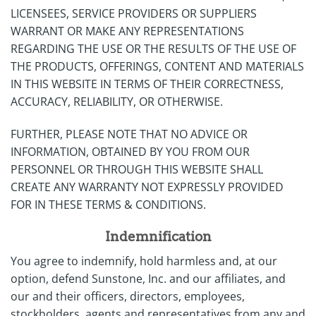
LICENSEES, SERVICE PROVIDERS OR SUPPLIERS
WARRANT OR MAKE ANY REPRESENTATIONS
REGARDING THE USE OR THE RESULTS OF THE USE OF
THE PRODUCTS, OFFERINGS, CONTENT AND MATERIALS
IN THIS WEBSITE IN TERMS OF THEIR CORRECTNESS,
ACCURACY, RELIABILITY, OR OTHERWISE.
FURTHER, PLEASE NOTE THAT NO ADVICE OR
INFORMATION, OBTAINED BY YOU FROM OUR
PERSONNEL OR THROUGH THIS WEBSITE SHALL
CREATE ANY WARRANTY NOT EXPRESSLY PROVIDED
FOR IN THESE TERMS & CONDITIONS.
Indemnification
You agree to indemnify, hold harmless and, at our
option, defend Sunstone, Inc. and our affiliates, and
our and their officers, directors, employees,
stockholders, agents and representatives from any and