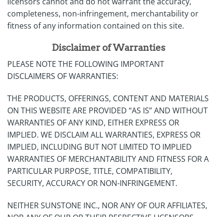
licensors cannot and do not warrant the accuracy,
completeness, non-infringement, merchantability or
fitness of any information contained on this site.
Disclaimer of Warranties
PLEASE NOTE THE FOLLOWING IMPORTANT
DISCLAIMERS OF WARRANTIES:
THE PRODUCTS, OFFERINGS, CONTENT AND MATERIALS
ON THIS WEBSITE ARE PROVIDED “AS IS” AND WITHOUT
WARRANTIES OF ANY KIND, EITHER EXPRESS OR
IMPLIED. WE DISCLAIM ALL WARRANTIES, EXPRESS OR
IMPLIED, INCLUDING BUT NOT LIMITED TO IMPLIED
WARRANTIES OF MERCHANTABILITY AND FITNESS FOR A
PARTICULAR PURPOSE, TITLE, COMPATIBILITY,
SECURITY, ACCURACY OR NON-INFRINGEMENT.
NEITHER SUNSTONE INC., NOR ANY OF OUR AFFILIATES,