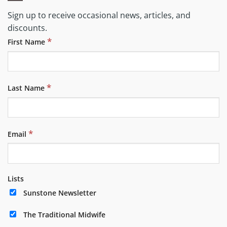
Sign up to receive occasional news, articles, and
discounts.
*
First Name
*
Last Name
*
Email
Lists
Sunstone Newsletter
The Traditional Midwife