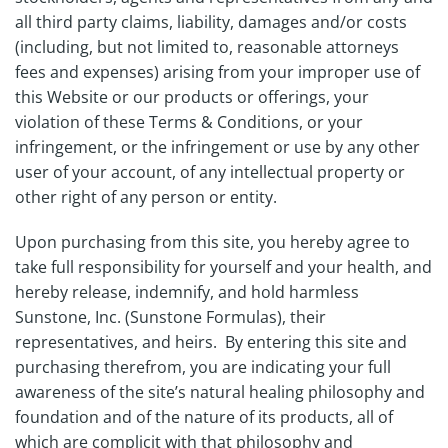
all third party claims, liability, damages and/or costs
(including, but not limited to, reasonable attorneys
fees and expenses) arising from your improper use of
this Website or our products or offerings, your
violation of these Terms & Conditions, or your
infringement, or the infringement or use by any other
user of your account, of any intellectual property or
other right of any person or entity.
Upon purchasing from this site, you hereby agree to
take full responsibility for yourself and your health, and
hereby release, indemnify, and hold harmless
Sunstone, Inc. (Sunstone Formulas), their
representatives, and heirs. By entering this site and
purchasing therefrom, you are indicating your full
awareness of the site’s natural healing philosophy and
foundation and of the nature of its products, all of
which are complicit with that philosophy and