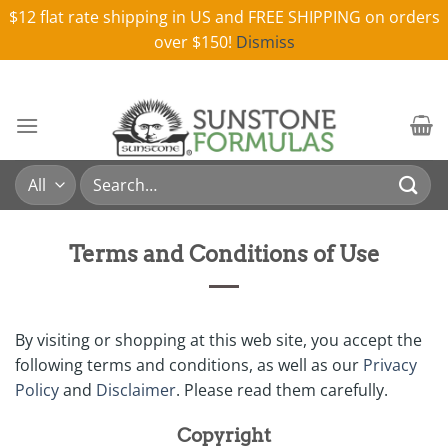
$12 flat rate shipping in US and FREE SHIPPING on orders
over $150!
Dismiss
Skip
to
content
Search
for:
Terms and Conditions of Use
By visiting or shopping at this web site, you accept the
following terms and conditions, as well as our
Privacy
Policy
and
Disclaimer
. Please read them carefully.
Copyright