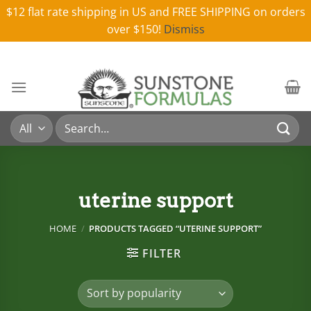
$12 flat rate shipping in US and FREE SHIPPING on orders
over $150!
Dismiss
Skip
to
content
Search
for:
uterine support
HOME
/
PRODUCTS TAGGED “UTERINE SUPPORT”
FILTER