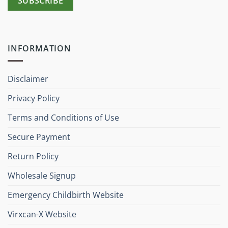
INFORMATION
Disclaimer
Privacy Policy
Terms and Conditions of Use
Secure Payment
Return Policy
Wholesale Signup
Emergency Childbirth Website
Virxcan-X Website