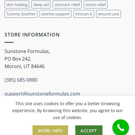
skin healing
sleep aid
stomach relief
stress relief
Tummy Soother
uterine support
Virxcan-X
wound care
STORE INFORMATION
Sunstone Formulas,
PO Box 242,
Moroni, UT 84646
(385) 685-0880
support@sunstoneformulas.com
This site uses cookies to offer you a better browsing
experience. By browsing this website, you agree to our
use of cookies.
MORE INFO
ACCEPT
Copyright 2026 ©
Sunstone Inc.