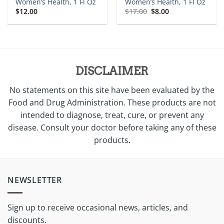
Women’s Health, 1 Fl Oz
Women’s Health, 1 Fl Oz
Original
Current
$
12.00
$
17.00
$
8.00
price
price
was:
is:
$17.00.
$8.00.
DISCLAIMER
No statements on this site have been evaluated by the
Food and Drug Administration. These products are not
intended to diagnose, treat, cure, or prevent any
disease. Consult your doctor before taking any of these
products.
NEWSLETTER
Sign up to receive occasional news, articles, and
discounts.