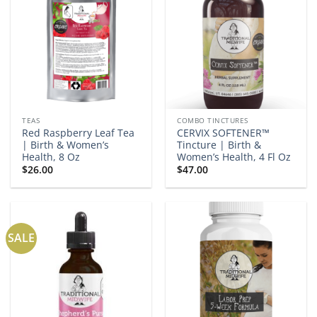
TEAS
COMBO TINCTURES
Red Raspberry Leaf Tea
CERVIX SOFTENER™
| Birth & Women’s
Tincture | Birth &
Health, 8 Oz
Women’s Health, 4 Fl Oz
$
26.00
$
47.00
SALE