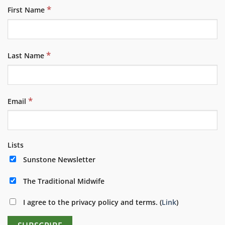
*
First Name
*
Last Name
*
Email
Lists
Sunstone Newsletter
The Traditional Midwife
I agree to the privacy policy and terms. (
Link
)