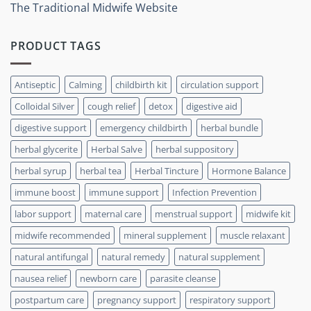
The Traditional Midwife Website
PRODUCT TAGS
Antiseptic
Calming
childbirth kit
circulation support
Colloidal Silver
cough relief
detox
digestive aid
digestive support
emergency childbirth
herbal bundle
herbal glycerite
Herbal Salve
herbal suppository
herbal syrup
herbal tea
Herbal Tincture
Hormone Balance
immune boost
immune support
Infection Prevention
labor support
maternal care
menstrual support
midwife kit
midwife recommended
mineral supplement
muscle relaxant
natural antifungal
natural remedy
natural supplement
nausea relief
newborn care
parasite cleanse
postpartum care
pregnancy support
respiratory support