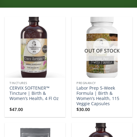
OUT OF STOCK
TINCTURES
PREGNANCY
CERVIX SOFTENER™
Labor Prep 5-Week
Tincture | Birth &
Formula | Birth &
Women’s Health, 4 Fl Oz
Women’s Health, 115
Veggie Capsules
$
47.00
$
30.00