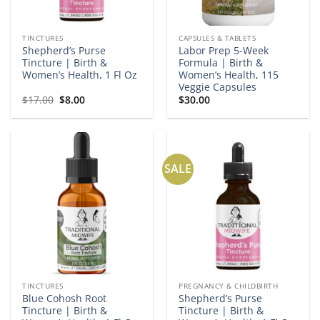
TINCTURES
CAPSULES & TABLETS
Shepherd’s Purse
Labor Prep 5-Week
Tincture | Birth &
Formula | Birth &
Women’s Health, 1 Fl Oz
Women’s Health, 115
Veggie Capsules
Original
Current
$
17.00
$
8.00
$
30.00
price
price
was:
is:
$17.00.
$8.00.
SALE
TINCTURES
PREGNANCY & CHILDBIRTH
Blue Cohosh Root
Shepherd’s Purse
Tincture | Birth &
Tincture | Birth &