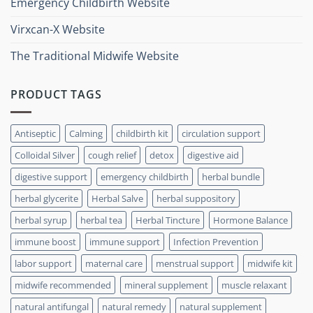
Emergency Childbirth Website
Virxcan-X Website
The Traditional Midwife Website
PRODUCT TAGS
Antiseptic
Calming
childbirth kit
circulation support
Colloidal Silver
cough relief
detox
digestive aid
digestive support
emergency childbirth
herbal bundle
herbal glycerite
Herbal Salve
herbal suppository
herbal syrup
herbal tea
Herbal Tincture
Hormone Balance
immune boost
immune support
Infection Prevention
labor support
maternal care
menstrual support
midwife kit
midwife recommended
mineral supplement
muscle relaxant
natural antifungal
natural remedy
natural supplement