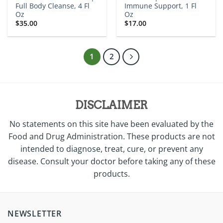
Full Body Cleanse, 4 Fl
Immune Support, 1 Fl
Oz
Oz
$
35.00
$
17.00
1
2
DISCLAIMER
No statements on this site have been evaluated by the
Food and Drug Administration. These products are not
intended to diagnose, treat, cure, or prevent any
disease. Consult your doctor before taking any of these
products.
NEWSLETTER