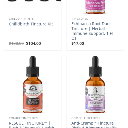
CHILDBIRTH KITS
TINCTURES
Echinacea Root Duo
Chilldbirth Tincture Kit
Tincture | Herbal
Immune Support, 1 Fl
Oz
Original
Current
$
130.00
$
104.00
$
17.00
price
price
was:
is:
$130.00.
$104.00.
COMBO TINCTURES
COMBO TINCTURES
RESCUE TINCTURE™ |
Anti-Cramp™ Tincture |
Birth & Women’s Health
Birth & Women’s Health,