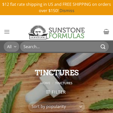
$12 flat rate shipping in US and FREE SHIPPING on orders
over $150!
Dismiss
Skip
to
content
Search
for:
TINCTURES
HOME
/
TINCTURES
FILTER