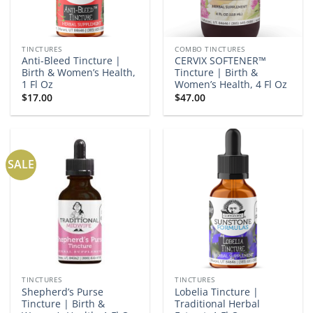
TINCTURES
COMBO TINCTURES
Anti-Bleed Tincture |
CERVIX SOFTENER™
Birth & Women’s Health,
Tincture | Birth &
1 Fl Oz
Women’s Health, 4 Fl Oz
$
17.00
$
47.00
SALE
TINCTURES
TINCTURES
Shepherd’s Purse
Lobelia Tincture |
Tincture | Birth &
Traditional Herbal