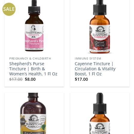
SALE
PREGNANCY & CHILDBIRTH
IMMUNE SYSTEM
Shepherd’s Purse
Cayenne Tincture |
Tincture | Birth &
Circulation & Vitality
Women’s Health, 1 Fl Oz
Boost, 1 Fl Oz
Original
Current
$
17.00
$
8.00
$
17.00
price
price
was:
is:
$17.00.
$8.00.