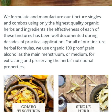
We formulate and manufacture our tincture singles
and combos using only the highest quality organic
herbs and ingredients.The effectiveness of each of
these tinctures has been well documented during
decades of practical application. For all of our tincture
herbal formulas, we use organic 190 proof grain
alcohol as the main menstruum, or medium, for
extracting and preserving the herbs’ nutritional
properties.
COMBO
SINGLE
TINCTURES
HERB