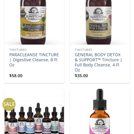
TINCTURES
TINCTURES
PARACLEANSE TINCTURE
GENERAL BODY DETOX
| Digestive Cleanse, 8 Fl
& SUPPORT™ Tincture |
Oz
Full Body Cleanse, 4 Fl
Oz
$
58.00
$
35.00
SALE