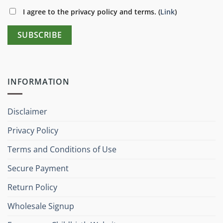
I agree to the privacy policy and terms. (
Link
)
INFORMATION
Disclaimer
Privacy Policy
Terms and Conditions of Use
Secure Payment
Return Policy
Wholesale Signup