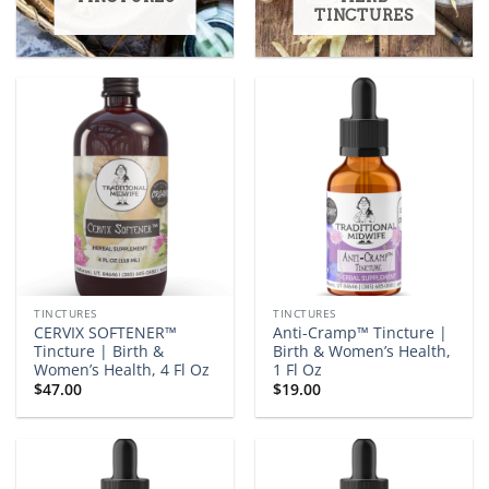
TINCTURES
TINCTURES
TINCTURES
CERVIX SOFTENER™
Anti-Cramp™ Tincture |
Tincture | Birth &
Birth & Women’s Health,
Women’s Health, 4 Fl Oz
1 Fl Oz
$
47.00
$
19.00