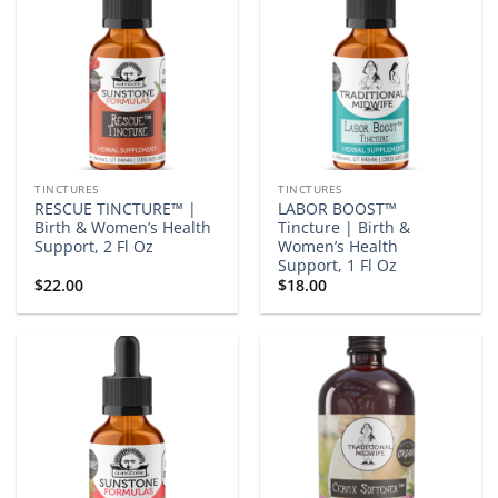
TINCTURES
TINCTURES
RESCUE TINCTURE™ |
LABOR BOOST™
Birth & Women’s Health
Tincture | Birth &
Support, 2 Fl Oz
Women’s Health
Support, 1 Fl Oz
$
22.00
$
18.00