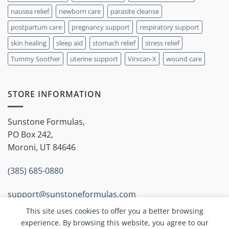
nausea relief
newborn care
parasite cleanse
postpartum care
pregnancy support
respiratory support
skin healing
sleep aid
stomach relief
stress relief
Tummy Soother
uterine support
Virxcan-X
wound care
STORE INFORMATION
Sunstone Formulas,
PO Box 242,
Moroni, UT 84646
(385) 685-0880
support@sunstoneformulas.com
This site uses cookies to offer you a better browsing
experience. By browsing this website, you agree to our