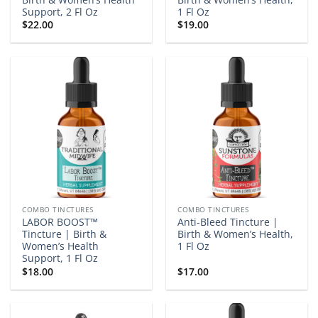
Support, 2 Fl Oz
1 Fl Oz
$
22.00
$
19.00
COMBO TINCTURES
COMBO TINCTURES
LABOR BOOST™
Anti-Bleed Tincture |
Tincture | Birth &
Birth & Women’s Health,
Women’s Health
1 Fl Oz
Support, 1 Fl Oz
$
18.00
$
17.00