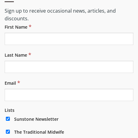
Sign up to receive occasional news, articles, and
discounts.
*
First Name
*
Last Name
*
Email
Lists
Sunstone Newsletter
The Traditional Midwife