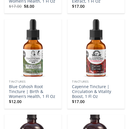
Women’s Health, 1 Fl Oz
Extract, 1 Fl Oz
Original
Current
$
17.00
$
8.00
$
17.00
price
price
was:
is:
$17.00.
$8.00.
TINCTURES
TINCTURES
Blue Cohosh Root
Cayenne Tincture |
Tincture | Birth &
Circulation & Vitality
Women’s Health, 1 Fl Oz
Boost, 1 Fl Oz
$
12.00
$
17.00