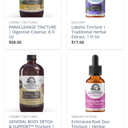
COMBO TINCTURES
DELIVERY
PARACLEANSE TINCTURE
Lobelia Tincture |
| Digestive Cleanse, 8 Fl
Traditional Herbal
Oz
Extract, 1 Fl Oz
$
58.00
$
17.00
COMBO TINCTURES
IMMUNE SYSTEM
GENERAL BODY DETOX
Echinacea Root Duo
& SUPPORT™ Tincture |
Tincture | Herbal